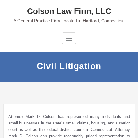
Skip
Colson Law Firm, LLC
to
content
A General Practice Firm Located in Hartford, Connecticut
Civil Litigation
Attorney Mark D. Colson has represented many individuals and
small businesses in the state’s small claims, housing, and superior
court as well as the federal district courts in Connecticut. Attorney
Mark D. Colson can provide reasonably priced representation to