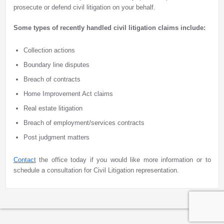
prosecute or defend civil litigation on your behalf.
Some types of recently handled civil litigation claims include:
Collection actions
Boundary line disputes
Breach of contracts
Home Improvement Act claims
Real estate litigation
Breach of employment/services contracts
Post judgment matters
Contact
the office today if you would like more information or to
schedule a consultation for Civil Litigation representation.